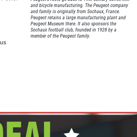
and bicycle manufacturing. The Peugeot company
and family is originally from Sochaux, France.
Peugeot retains a large manufacturing plant and
Peugeot Museum there. It also sponsors the
Sochaux football club, founded in 1928 by a
member of the Peugeot family.
 us