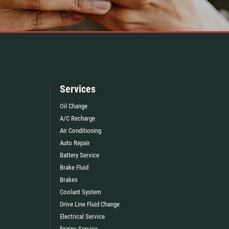
Services
Oil Change
A/C Recharge
Air Conditioning
Auto Repair
Battery Service
Brake Fluid
Brakes
Coolant System
Drive Line Fluid Change
Electrical Service
Engine Service