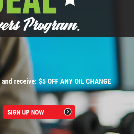
p and receive: $5 OFF ANY OIL CHANGE