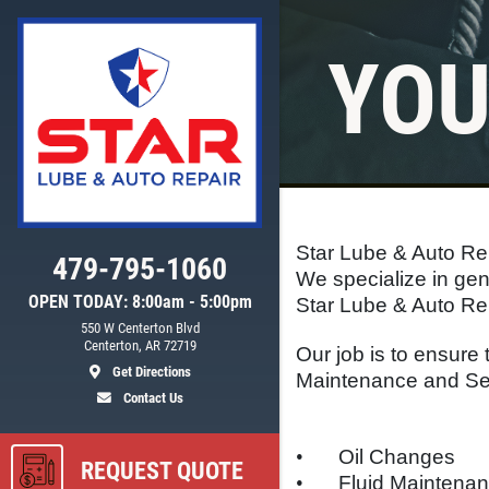
YOU
Click for details
WIPER BLADE
INSTALLATION
Star Lube & Auto Rep
FREE Installation
479-795-1060
We specialize in gen
OPEN TODAY: 8:00am - 5:00pm
Star Lube & Auto Rep
550 W Centerton Blvd
ls
Click for details
Centerton, AR 72719
Our job is to ensure 
Get Directions
Maintenance and Ser
Contact Us
•
Oil Changes
REQUEST QUOTE
•
Fluid Maintena