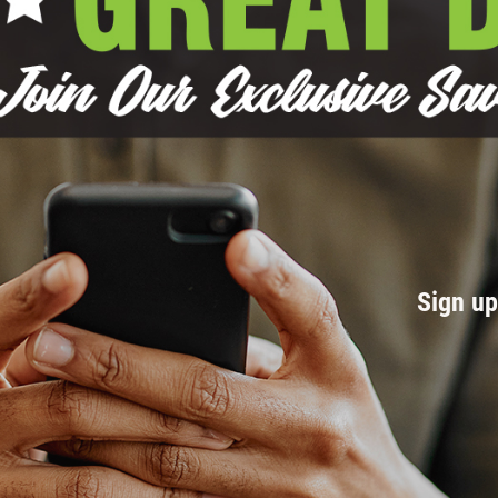
Sign u