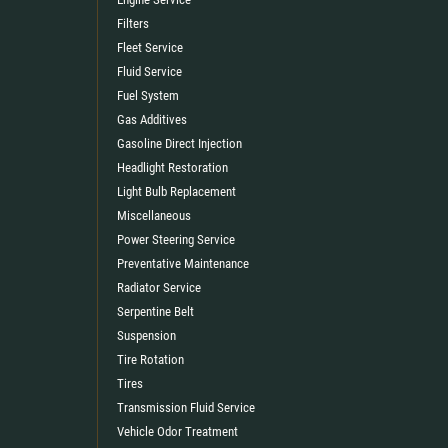
Filters
Fleet Service
Fluid Service
Fuel System
Gas Additives
Gasoline Direct Injection
Headlight Restoration
Light Bulb Replacement
Miscellaneous
Power Steering Service
Preventative Maintenance
Radiator Service
Serpentine Belt
Suspension
Tire Rotation
Tires
Transmission Fluid Service
Vehicle Odor Treatment