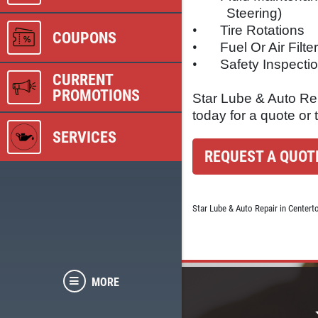
Steering)
•
Tire Rotations
COUPONS
•
Fuel Or Air Filt
•
Safety Inspecti
CURRENT
PROMOTIONS
Star Lube & Auto Rep
today for a quote or 
SERVICES
REQUEST A QUOT
Star Lube & Auto Repair in Centert
MORE