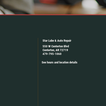
Star Lube & Auto Repair
550 W Centerton Blvd
Centerton, AR 72719
479-795-1060
See hours and location details