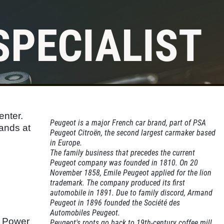
SPECIALIST
enter.
Peugeot is a major French car brand, part of PSA
hands at
Peugeot Citroën, the second largest carmaker based
in Europe.
The family business that precedes the current
Peugeot company was founded in 1810. On 20
November 1858, Emile Peugeot applied for the lion
trademark. The company produced its first
automobile in 1891. Due to family discord, Armand
Peugeot in 1896 founded the Société des
Automobiles Peugeot.
d Power
Peugeot's roots go back to 19th-century coffee mill