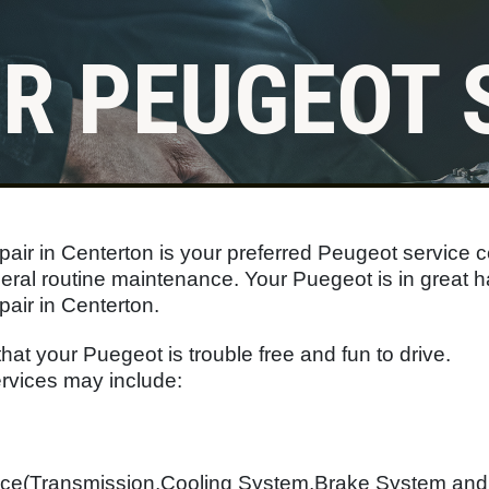
R PEUGEOT 
Click for details
FLUID SERVICES
air in Centerton is your preferred Peugeot service c
$10 OFF Each Service
eral routine maintenance. Your Puegeot is in great 
air in Centerton.
Click for details
that your Puegeot is trouble free and fun to drive.
vices may include:
nce(Transmission,Cooling System,Brake System an