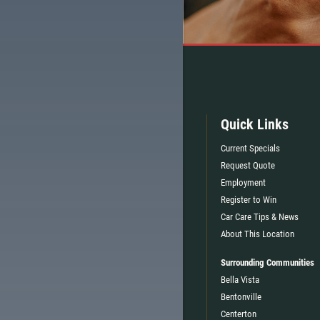
Quick Links
Current Specials
Request Quote
Employment
Register to Win
Car Care Tips & News
About This Location
Surrounding Communities
Bella Vista
Bentonville
Centerton
TELL