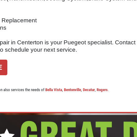
er Replacement
ons
air in Centerton is your Puegeot specialist. Contact
to schedule your next service.
E
on also services the needs of
Bella Vista
,
Bentonville
,
Decatur
,
Rogers
.