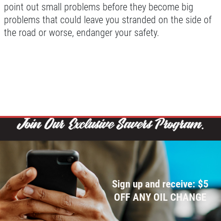
point out small problems before they become big
problems that could leave you stranded on the side of
the road or worse, endanger your safety.
Sign up and receive: $5
OFF ANY OIL CHANGE