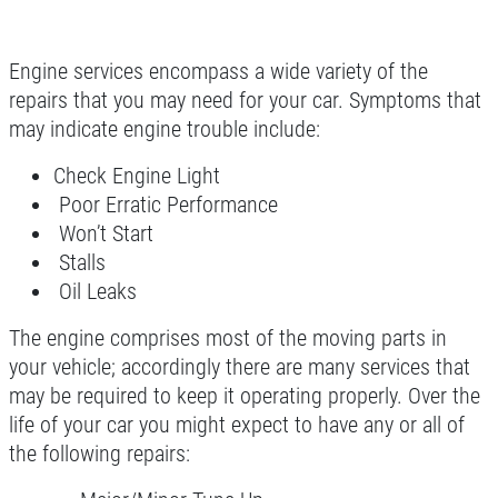
Click for details
Engine services encompass a wide variety of the
repairs that you may need for your car. Symptoms that
Click for details
may indicate engine trouble include:
WIPER BLADE
Check Engine Light
INSTALLATION
Poor Erratic Performance
Won’t Start
FREE Installation
Stalls
Oil Leaks
Click for details
The engine comprises most of the moving parts in
your vehicle; accordingly there are many services that
Click for details
may be required to keep it operating properly. Over the
life of your car you might expect to have any or all of
the following repairs:
FLUID SERVICES