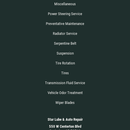
Miscellaneous
Power Steering Service
Preventative Maintenance
Radiator Service
Serpentine Belt
Suspension
Tire Rotation
Tires
Transmission Fluid Service
Vehicle Odor Treatment
Wiper Blades
Star Lube & Auto Repair
550 W Centerton Blvd