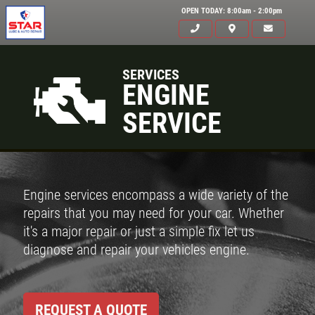
OPEN TODAY: 8:00am - 2:00pm
SERVICES
ENGINE
SERVICE
Engine services encompass a wide variety of the
repairs that you may need for your car. Whether
it's a major repair or just a simple fix let us
diagnose and repair your vehicles engine.
REQUEST A QUOTE