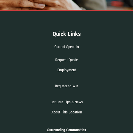
Quick Links
Current Specials
Request Quote
Employment
Register to Win
Car Care Tips & News
About This Location
Surrounding Communities