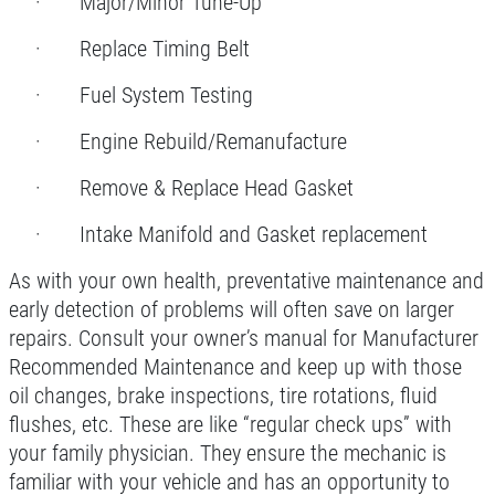
· Major/Minor Tune-Up
$10 OFF Each Service
· Replace Timing Belt
· Fuel System Testing
Click for details
· Engine Rebuild/Remanufacture
· Remove & Replace Head Gasket
· Intake Manifold and Gasket replacement
As with your own health, preventative maintenance and
early detection of problems will often save on larger
repairs. Consult your owner’s manual for Manufacturer
Recommended Maintenance and keep up with those
oil changes, brake inspections, tire rotations, fluid
flushes, etc. These are like “regular check ups” with
your family physician. They ensure the mechanic is
familiar with your vehicle and has an opportunity to