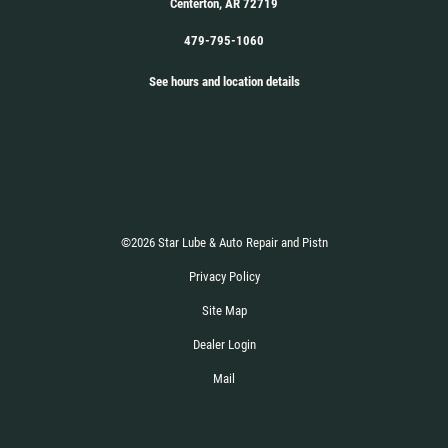
Centerton, AR 72719
479-795-1060
See hours and location details
©2026 Star Lube & Auto Repair and Pistn
Privacy Policy
Site Map
Dealer Login
Mail