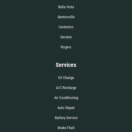
Bella Vista
Bentonville
Centerton
Decatur
Rogers
Services
Oil Change
A/C Recharge
Air Conditioning
Auto Repair
Battery Service
Brake Fluid