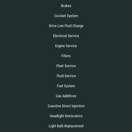
Brakes
Coolant System
Drive Line Fluid Change
Electrical Service
Engine Service
Filters
Fleet Service
Fluid Service
Fuel System
Gas Additives
Gasoline Direct Injection
Headlight Restoration
Light Bulb Replacement