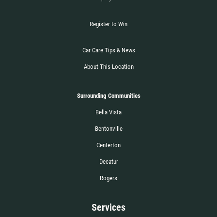
Register to Win
Car Care Tips & News
About This Location
Surrounding Communities
Bella Vista
Bentonville
Centerton
Decatur
Rogers
Services