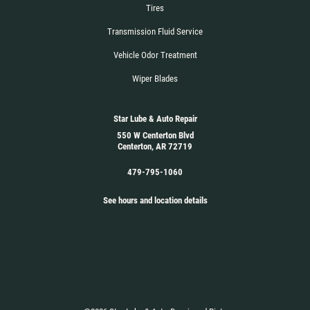
Tires
Transmission Fluid Service
Vehicle Odor Treatment
Wiper Blades
Star Lube & Auto Repair
550 W Centerton Blvd
Centerton, AR 72719
479-795-1060
See hours and location details