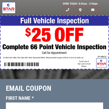
OPEN TODAY: 8:00am - 5:00pm
Good only at
Star Lube & Auto
Repair
EMAIL COUPON
Click for details
HOME
FIRST NAME
*
ABOUT US