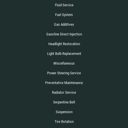
Fluid Service
Fuel System
Gas Additives
Gasoline Direct Injection
Headlight Restoration
Light Bulb Replacement
Miscellaneous
Power Steering Service
Preventative Maintenance
Radiator Service
Serpentine Belt
Suspension
Tire Rotation