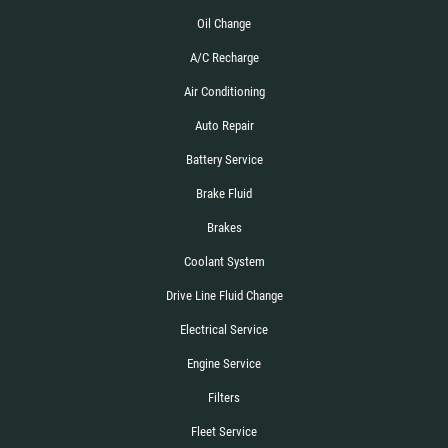
Oil Change
A/C Recharge
Air Conditioning
Auto Repair
Battery Service
Brake Fluid
Brakes
Coolant System
Drive Line Fluid Change
Electrical Service
Engine Service
Filters
Fleet Service