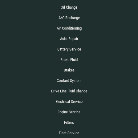
Oil Change
A/C Recharge
Air Conditioning
Auto Repair
Battery Service
Brake Fluid
Brakes
Coolant System
Drive Line Fluid Change
Electrical Service
Engine Service
Filters
Fleet Service