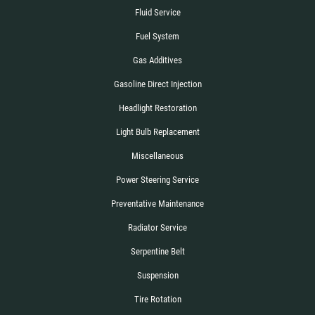
Fluid Service
Fuel System
Gas Additives
Gasoline Direct Injection
Headlight Restoration
Light Bulb Replacement
Miscellaneous
Power Steering Service
Preventative Maintenance
Radiator Service
Serpentine Belt
Suspension
Tire Rotation