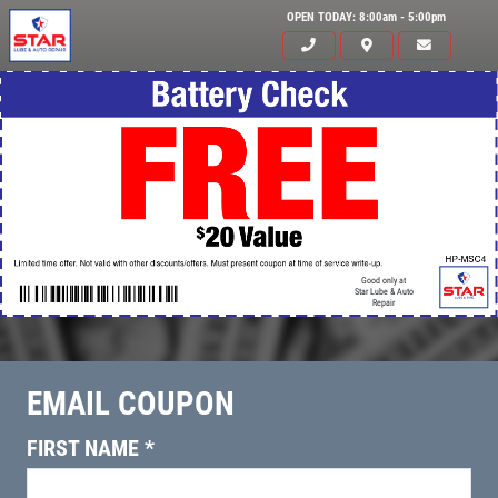
OPEN TODAY: 8:00am - 5:00pm
Good only at
Star Lube & Auto
Repair
EMAIL COUPON
Click for details
HOME
FIRST NAME
*
ABOUT US