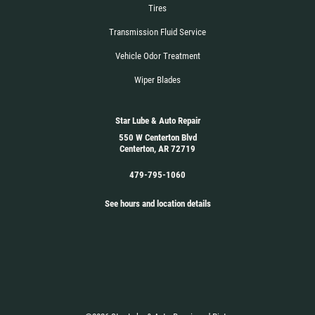
Tires
Transmission Fluid Service
Vehicle Odor Treatment
Wiper Blades
Star Lube & Auto Repair
550 W Centerton Blvd
Centerton, AR 72719
479-795-1060
See hours and location details