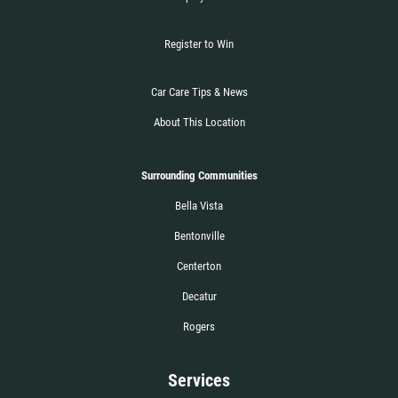
Register to Win
Car Care Tips & News
About This Location
Surrounding Communities
Bella Vista
Bentonville
Centerton
Decatur
Rogers
Services