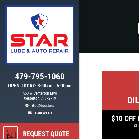
Click for details
WIPER BLADE
INSTALLATION
FREE Installation
479-795-1060
OPEN TODAY: 8:00am - 5:00pm
550 W Centerton Blvd
ls
Click for details
OI
Centerton, AR 72719
Get Directions
Contact Us
$10 OFF L
Clic
REQUEST QUOTE