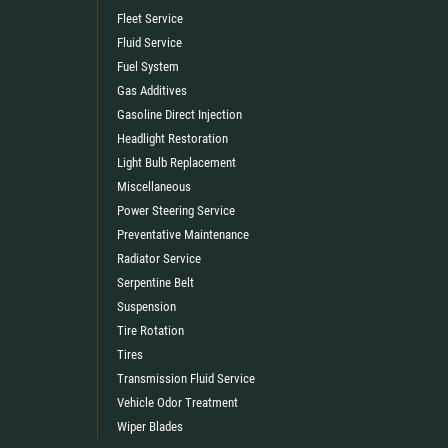
Fleet Service
Fluid Service
Fuel System
Gas Additives
Gasoline Direct Injection
Headlight Restoration
Light Bulb Replacement
Miscellaneous
Power Steering Service
Preventative Maintenance
Radiator Service
Serpentine Belt
Suspension
Tire Rotation
Tires
Transmission Fluid Service
Vehicle Odor Treatment
Wiper Blades