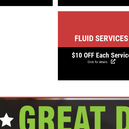
Click for detail
FLUID SERVICES
$10 OFF Each Servic
Click for details