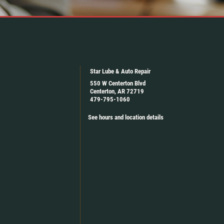
Star Lube & Auto Repair
550 W Centerton Blvd
Centerton, AR 72719
479-795-1060
See hours and location details