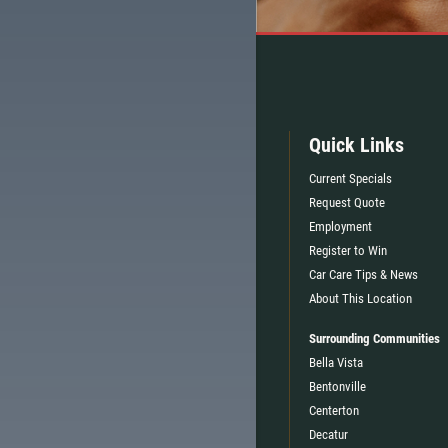
Quick Links
Current Specials
Request Quote
Employment
Register to Win
Car Care Tips & News
About This Location
Surrounding Communities
Bella Vista
Bentonville
Centerton
TELL
$5 OFF ANY OIL CHANGE
Decatur