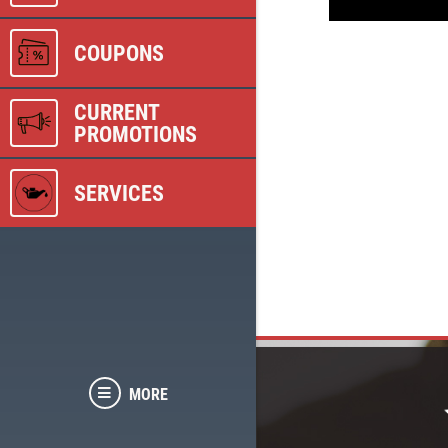
COUPONS
CURRENT
PROMOTIONS
SERVICES
MORE