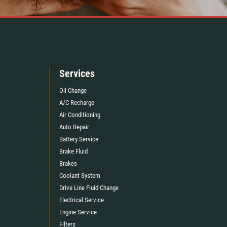
Services
Oil Change
A/C Recharge
Air Conditioning
Auto Repair
Battery Service
Brake Fluid
Brakes
Coolant System
Drive Line Fluid Change
Electrical Service
Engine Service
Filters