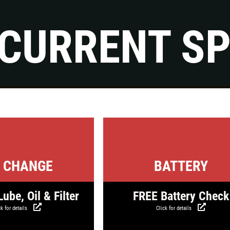
CURRENT SP
Click for details
FLUID SERVICES
$10 OFF Each Service
Click for details
Click for detail
Click for details
L CHANGE
BATTERY
ube, Oil & Filter
FREE Battery Check
k for details
Click for details