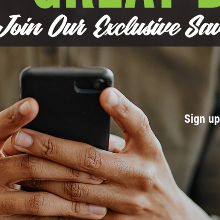
Sign u