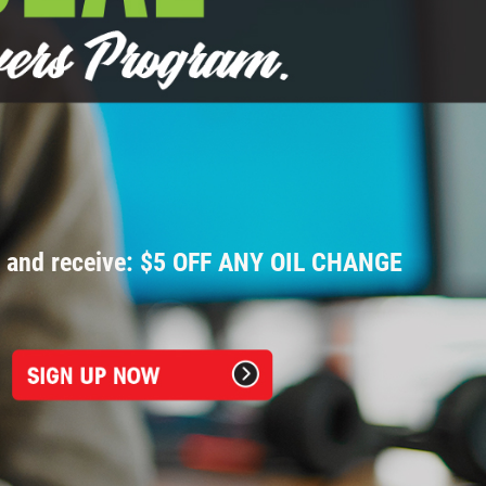
p and receive: $5 OFF ANY OIL CHANGE