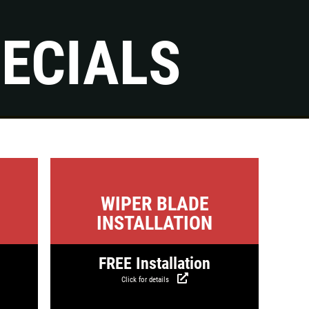
ECIALS
s
Click for details
WIPER BLADE
INSTALLATION
FREE Installation
Click for details