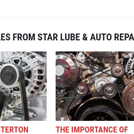
ES FROM STAR LUBE & AUTO REPA
NTERTON
THE IMPORTANCE OF