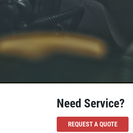
Need Service?
REQUEST A QUOTE