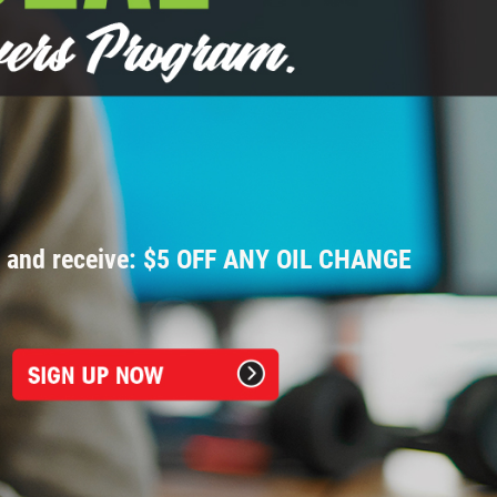
p and receive: $5 OFF ANY OIL CHANGE