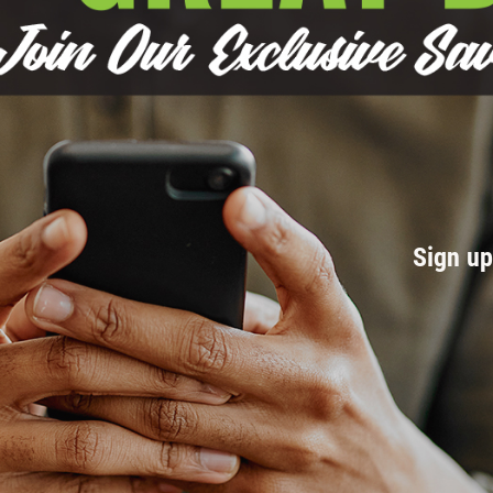
Sign u