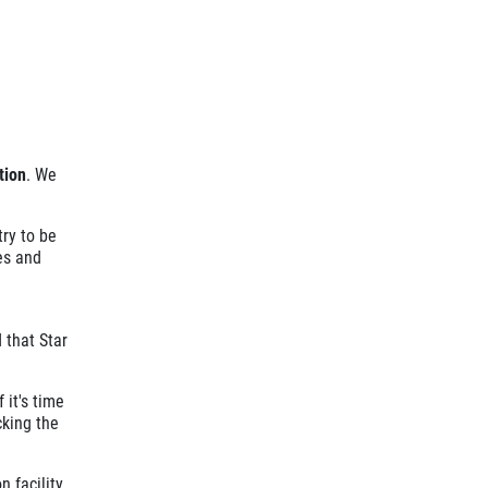
tion
. We
ry to be
es and
 that Star
 it's time
cking the
 facility