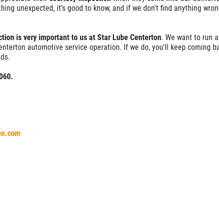
thing unexpected, it's good to know, and if we don't find anything wron
tion is very important to us at Star Lube Centerton
. We want to run a
enterton automotive service operation. If we do, you'll keep coming b
ds.
1060.
ton.com