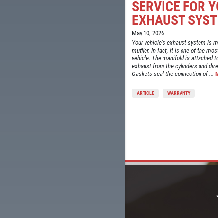
SERVICE FOR 
EXHAUST SYS
May 10, 2026
Your vehicle's exhaust system is mo
muffler. In fact, it is one of the 
vehicle. The manifold is attached to
exhaust from the cylinders and direc
Gaskets seal the connection of ...
ARTICLE
WARRANTY
LS