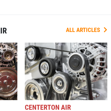
IR
ALL ARTICLES
CENTERTON AIR