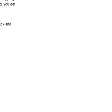
g, you get
ack and