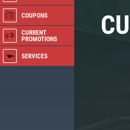
CU
COUPONS
CURRENT
PROMOTIONS
SERVICES