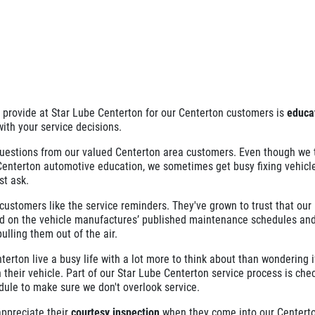
e provide at Star Lube Centerton for our Centerton customers is
educa
with your service decisions.
uestions from our valued Centerton area customers. Even though we t
 Centerton automotive education, we sometimes get busy fixing vehicl
st ask.
ustomers like the service reminders. They've grown to trust that our
 on the vehicle manufactures’ published maintenance schedules and
ulling them out of the air.
erton live a busy life with a lot more to think about than wondering if
 their vehicle. Part of our Star Lube Centerton service process is che
dule to make sure we don't overlook service.
ppreciate their
courtesy inspection
when they come into our Centerton