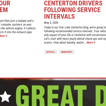
YOUR
CENTERTON DRIVERS
TEM
FOLLOWING SERVICE
INTERVALS
re than just a tailpipe and a
May 3, 2026
most complex systems on your
Today in our Star Lube Centerton blog, we're going to
 the vehicle engine. It collects
following recommended service intervals. Your vehicl
ts it into the exhaust pipe.
only aspect of your life in Centerton with recommend
More
Let's start with twice yearly dental check-ups and re
exams. How about laundry, wateri...
More
ARTICLE
WARRANTY