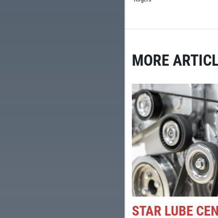
MORE ARTICL
STAR LUBE CE