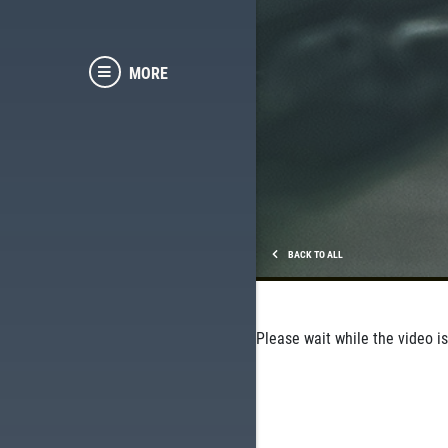
MORE
BACK TO ALL
Please wait while the video is