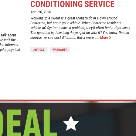
CONDITIONING SERVICE
April 26, 2026
Working up a sweat is a great thing to do in a gym around
Centerton, but not in your vehicle. When Centerton residents'
vehicle AC Systems have a problem, they'll often feel it right away.
The question is, how long do you put up with it? You know, the old
 talk about
comfort versus cost dilemma. But a more c...
More
e isn't the
ed intervals:
gular physical
ARTICLE
WARRANTY