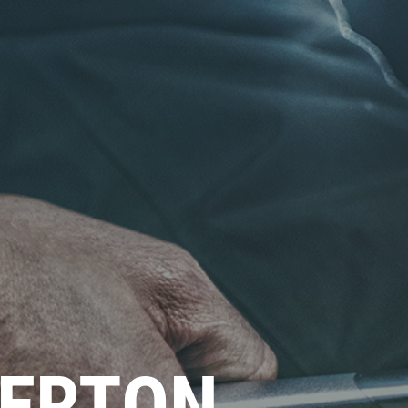
ERTON