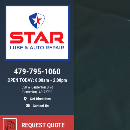
Click for details
WIPER BLADE
INSTALLATION
FREE Installation
479-795-1060
OPEN TODAY: 8:00am - 2:00pm
550 W Centerton Blvd
ls
Click for details
Centerton, AR 72719
Get Directions
Contact Us
REQUEST QUOTE