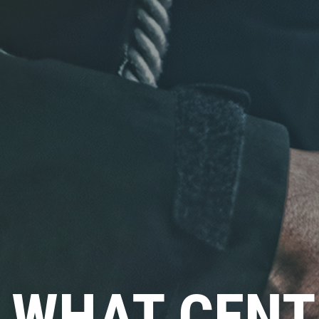
Click for details
FLUID SERVICES
$10 OFF Each Service
Click for details
WHAT CENT