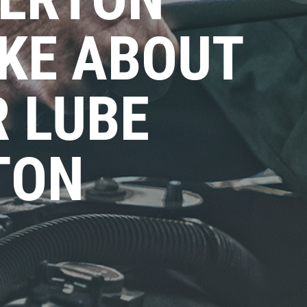
KE ABOUT
R LUBE
TON