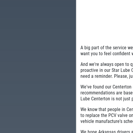
A big part of the service w
want you to feel confident 
And we're always open to q
proactive in our Star Lube
need a reminder. Please, ju
We've found our Centerton c
recommendations are based
Lube Centerton is not just p
We know that people in Cent
to replace the PCV valve on
vehicle manufacture's sche
We hope Arkansas drivers a