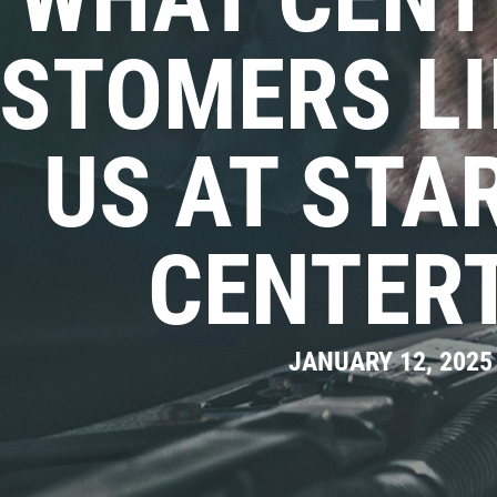
STOMERS LI
US AT STA
CENTER
JANUARY 12, 2025