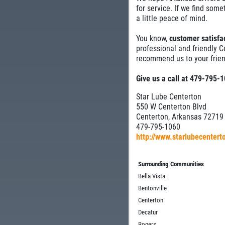
for service. If we find some
a little peace of mind.
You know,
customer satisfac
professional and friendly C
recommend us to your frien
Give us a call at 479-795-
Star Lube Centerton
550 W Centerton Blvd
Centerton, Arkansas 72719
479-795-1060
http://www.starlubecenter
Surrounding Communities
Bella Vista
Bentonville
Centerton
Decatur
Rogers