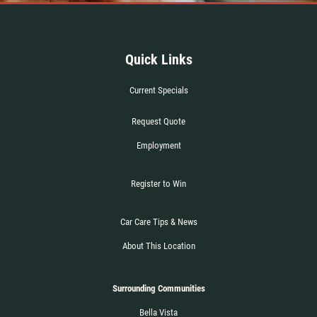
Quick Links
Current Specials
Request Quote
Employment
Register to Win
Car Care Tips & News
About This Location
Surrounding Communities
Bella Vista