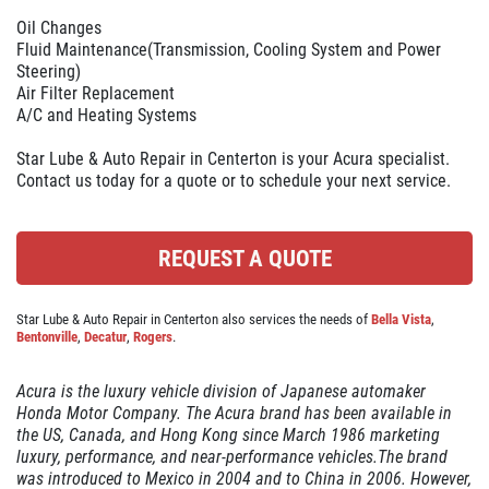
ABOUT US
Oil Changes
OIL CHANGE
SERVICES
Fluid Maintenance(Transmission, Cooling System and Power
Steering)
EMPLOYMENT
Air Filter Replacement
$10 OFF Lube, Oil & Filter
A/C and Heating Systems
REVIEWS
Star Lube & Auto Repair in Centerton is your Acura specialist.
Click for details
CAR CARE TIPS & NEWS
Contact us today for a quote or to schedule your next service.
CONTACT US
Click for details
REQUEST A QUOTE
WIN A
FREE STANDARD OIL
BATTERY
CHANGE
Star Lube & Auto Repair in Centerton also services the needs of
Bella Vista
,
Bentonville
,
Decatur
,
Rogers
.
FREE Battery Check
REGISTER TO WIN
Acura is the luxury vehicle division of Japanese automaker
Honda Motor Company. The Acura brand has been available in
Click for details
the US, Canada, and Hong Kong since March 1986 marketing
luxury, performance, and near-performance vehicles.The brand
was introduced to Mexico in 2004 and to China in 2006. However,
Click for details