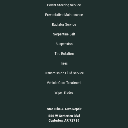
Power Steering Service
Preventative Maintenance
Radiator Service
Serpentine Belt
Suspension
Tire Rotation
Tires
Transmission Fluid Service
Vehicle Odor Treatment
Wiper Blades
Star Lube & Auto Repair
550 W Centerton Blvd
Centerton, AR 72719