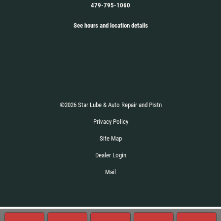
479-795-1060
See hours and location details
©2026 Star Lube & Auto Repair and Pistn
Privacy Policy
Site Map
Dealer Login
Mail