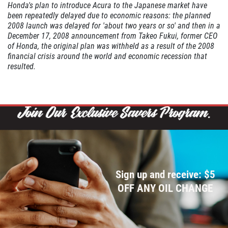
Honda's plan to introduce Acura to the Japanese market have
been repeatedly delayed due to economic reasons: the planned
2008 launch was delayed for 'about two years or so' and then in a
WIPER BLADE
December 17, 2008 announcement from Takeo Fukui, former CEO
INSTALLATION
of Honda, the original plan was withheld as a result of the 2008
financial crisis around the world and economic recession that
resulted.
FREE Installation
Click for details
Click for details
FLUID SERVICES
Sign up and receive: $5
OFF ANY OIL CHANGE
$10 OFF Each Service
Click for details