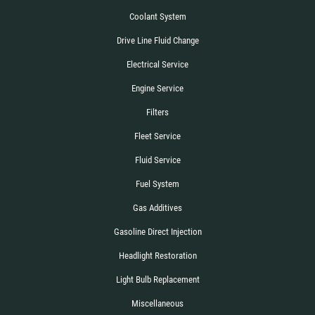
Coolant System
Drive Line Fluid Change
Electrical Service
Engine Service
Filters
Fleet Service
Fluid Service
Fuel System
Gas Additives
Gasoline Direct Injection
Headlight Restoration
Light Bulb Replacement
Miscellaneous