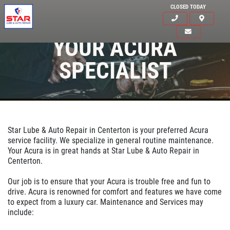
CLOSED TODAY
YOUR ACURA
SPECIALIST
Star Lube & Auto Repair in Centerton is your preferred Acura
service facility. We specialize in general routine maintenance.
Your Acura is in great hands at Star Lube & Auto Repair in
Centerton.
Our job is to ensure that your Acura is trouble free and fun to
drive. Acura is renowned for comfort and features we have come
to expect from a luxury car. Maintenance and Services may
Click for details
include:
HOME