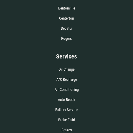
Bentonville
Centerton
Decatur
Rogers
Services
Oil Change
A/C Recharge
Air Conditioning
Auto Repair
Battery Service
Brake Fluid
Brakes