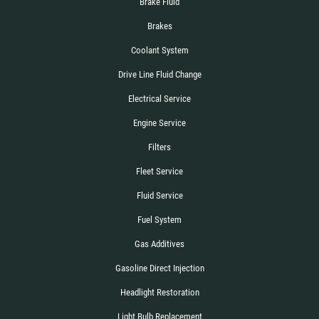
Brake Fluid
Brakes
Coolant System
Drive Line Fluid Change
Electrical Service
Engine Service
Filters
Fleet Service
Fluid Service
Fuel System
Gas Additives
Gasoline Direct Injection
Headlight Restoration
Light Bulb Replacement