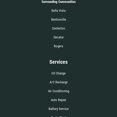
Surrounding Communities
Bella Vista
Bentonville
Centerton
Decatur
Rogers
Services
Oil Change
A/C Recharge
Air Conditioning
Auto Repair
Battery Service