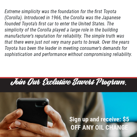
Click for details
Extreme simplicity was the foundation for the first Toyota
(Corolla). Introduced in 1966, the Corolla was the Japanese
WIPER BLADE
founded Toyota’s first car to enter the United States. The
INSTALLATION
simplicity of the Corolla played a large role in the building
manufacturer’s reputation for reliability. The simple truth was
that there were just not very many parts to break. Over the years
FREE Installation
Toyota has been the leader in meeting consumer’s demands for
sophistication and performance without compromising reliability.
Click for details
Click for details
FLUID SERVICES
Sign up and receive: $5
$10 OFF Each Service
OFF ANY OIL CHANGE