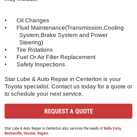
ABOUT US
OIL CHANGE
SERVICES
•
Oil Changes
EMPLOYMENT
•
Fluid Maintenance(Transmission,Cooling
$10 OFF Lube, Oil & Filter
System,Brake System and Power
REVIEWS
Steering)
Click for details
CAR CARE TIPS & NEWS
•
Tire Rotations
•
Fuel Or Air Filter Replacement
CONTACT US
Click for details
•
Safety Inspections
Star Lube & Auto Repair in Centerton is your
WIN A
FREE STANDARD OIL
Toyota
specialist. Contact us today for a quote or
BATTERY
CHANGE
to schedule your next service.
FREE Battery Check
REGISTER TO WIN
REQUEST A QUOTE
Click for details
Star Lube & Auto Repair in Centerton also services the needs of
Bella Vista
,
Bentonville
,
Decatur
,
Rogers
.