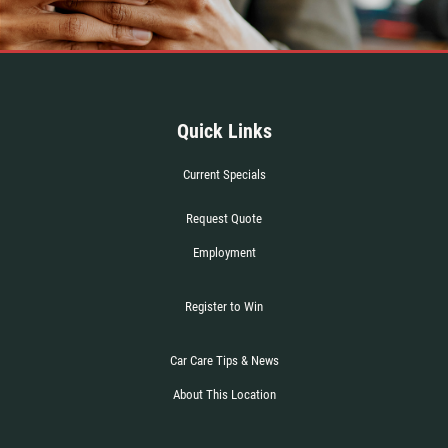
Click for details
Quick Links
Current Specials
Request Quote
Employment
Register to Win
Car Care Tips & News
About This Location