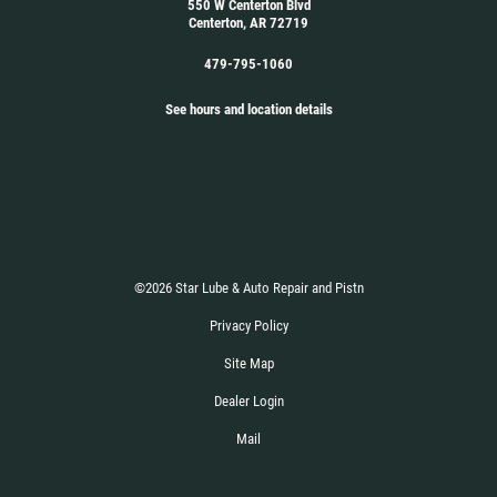
550 W Centerton Blvd
Centerton, AR 72719
479-795-1060
See hours and location details
©2026 Star Lube & Auto Repair and Pistn
Privacy Policy
Site Map
Dealer Login
Mail