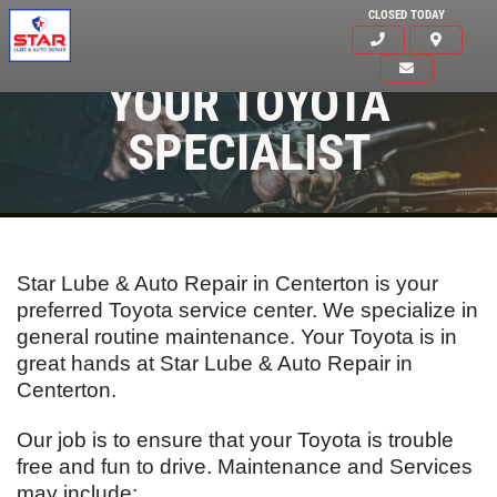
CLOSED TODAY
YOUR TOYOTA
SPECIALIST
Star Lube & Auto Repair in Centerton is your
preferred Toyota service center. We specialize in
general routine maintenance. Your
Toyota
is in
great hands at Star Lube & Auto Repair in
Centerton.
Our job is to ensure that your
Toyota
is trouble
Click for details
free and fun to drive. Maintenance and Services
HOME
may include: