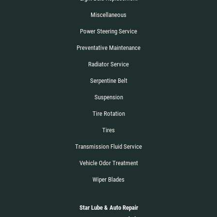
Miscellaneous
Power Steering Service
Preventative Maintenance
Radiator Service
Serpentine Belt
Suspension
Tire Rotation
Tires
Transmission Fluid Service
Vehicle Odor Treatment
Wiper Blades
Star Lube & Auto Repair