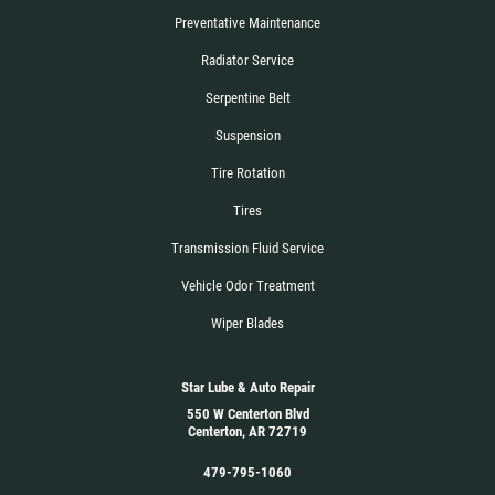
Preventative Maintenance
Radiator Service
Serpentine Belt
Suspension
Tire Rotation
Tires
Transmission Fluid Service
Vehicle Odor Treatment
Wiper Blades
Star Lube & Auto Repair
550 W Centerton Blvd
Centerton, AR 72719
479-795-1060