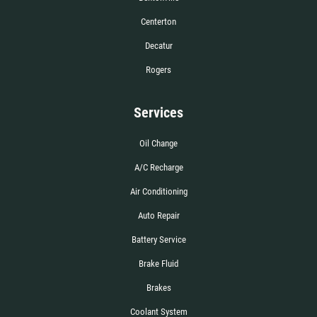
Centerton
Decatur
Rogers
Services
Oil Change
A/C Recharge
Air Conditioning
Auto Repair
Battery Service
Brake Fluid
Brakes
Coolant System