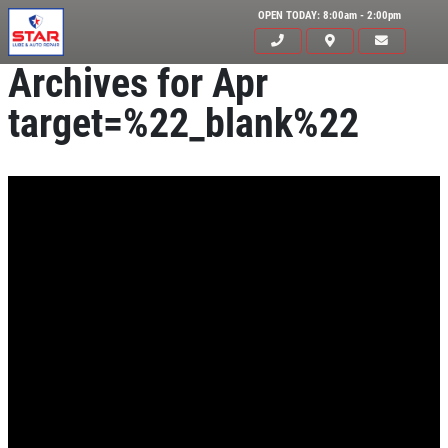
OPEN TODAY: 8:00am - 2:00pm
Archives for Apr
target=%22_blank%22
Click for details
HOME
ABOUT US
OIL CHANGE
SERVICES