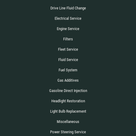
Drive Line Fluid Change
Electrical Service
Engine Service
Filters
Fleet Service
Fluid Service
Fuel System
Gas Additives
Gasoline Direct Injection
Headlight Restoration
Light Bulb Replacement
Miscellaneous
Power Steering Service