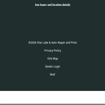
See hours and location details
©2026 Star Lube & Auto Repair and Pistn
Privacy Policy
Site Map
Dealer Login
Mail