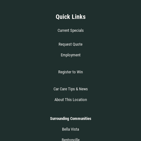
WIPER BLADE
INSTALLATION
Quick Links
FREE Installation
Current Specials
Request Quote
Click for details
Employment
Click for details
Register to Win
Car Care Tips & News
FLUID SERVICES
About This Location
$10 OFF Each Service
Surrounding Communities
Click for details
Bella Vista
Bentonville